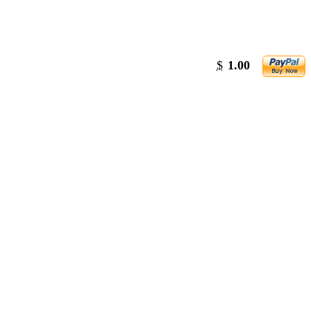
$
1.00