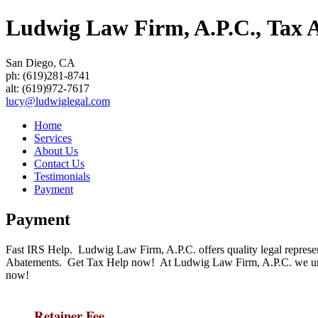
Ludwig Law Firm, A.P.C., Tax At
San Diego
,
CA
ph:
(619)281-8741
alt:
(619)972-7617
lucy
@ludwigle
gal
.com
Home
Services
About Us
Contact Us
Testimonials
Payment
Payment
Fast IRS Help. Ludwig Law Firm, A.P.C. offers quality legal represe
Abatements. Get Tax Help now! At Ludwig Law Firm, A.P.C. we unde
now!
Retainer Fee