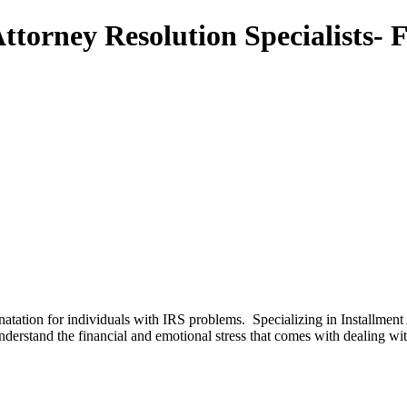
torney Resolution Specialists- 
natation for individuals with IRS problems. Specializing in Installme
rstand the financial and emotional stress that comes with dealing 