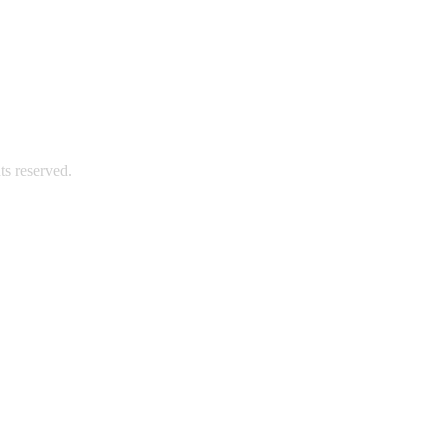
s reserved.