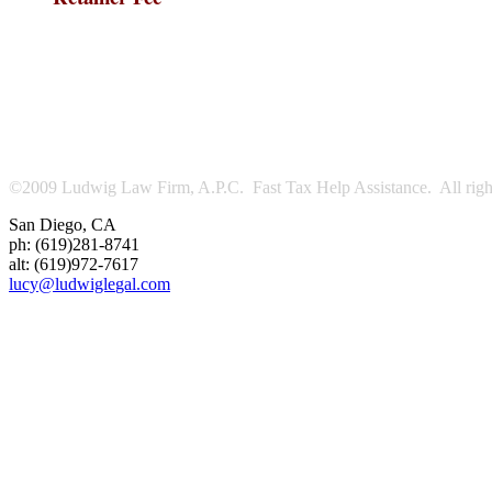
©2009 Ludwig Law Firm, A.P.C. Fast Tax Help Assistance. All right
San Diego
,
CA
ph:
(619)281-8741
alt:
(619)972-7617
lucy
@ludwigle
gal
.com