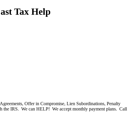
Fast Tax Help
nt Agreements, Offer in Compromise, Lien Subordinations, Penalty
with the IRS. We can HELP! We accept monthly payment plans. Call