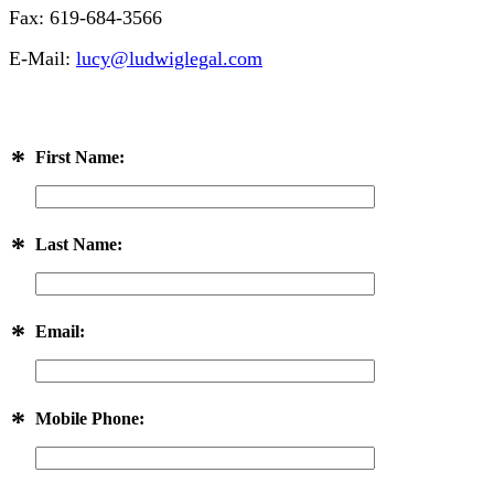
Fax: 619-684-3566
E-Mail:
lucy@ludwiglegal.com
*
First Name:
*
Last Name:
*
Email:
*
Mobile Phone: