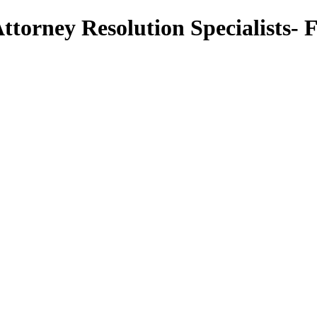
torney Resolution Specialists- 