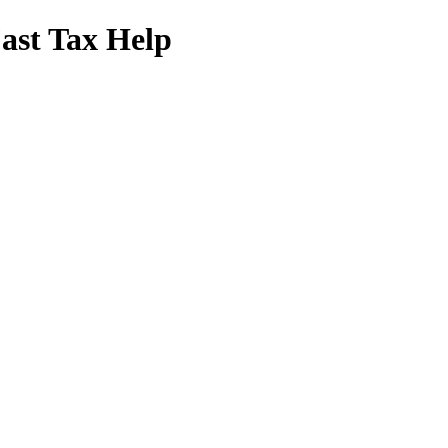
Fast Tax Help