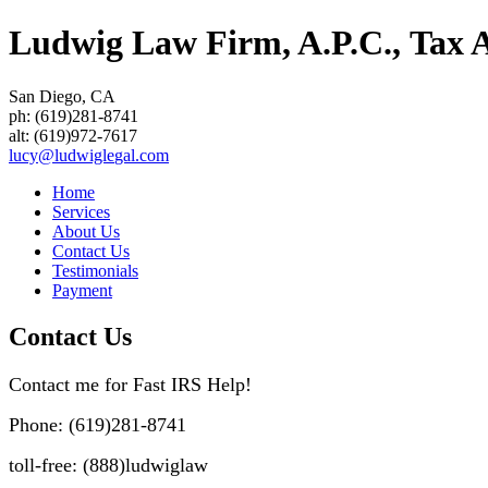
Ludwig Law Firm, A.P.C., Tax At
San Diego
,
CA
ph:
(619)281-8741
alt:
(619)972-7617
lucy
@ludwigle
gal
.com
Home
Services
About Us
Contact Us
Testimonials
Payment
Contact Us
Contact me for Fast IRS Help!
Phone: (619)281-8741
toll-free: (888)ludwiglaw