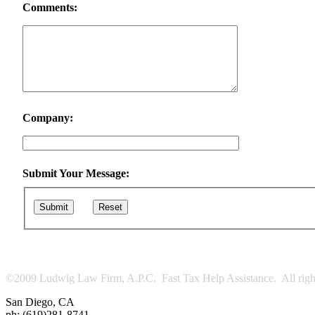
Comments:
Company:
Submit Your Message:
Submit
Reset
©2009 Ludwig Law Firm, A.P.C. Fast Tax Help Assistance. All right
San Diego
,
CA
ph:
(619)281-8741